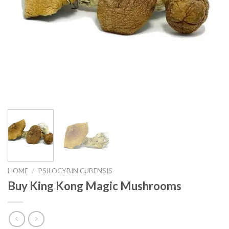
HOME
/
PSILOCYBIN CUBENSIS
Buy King Kong Magic Mushrooms