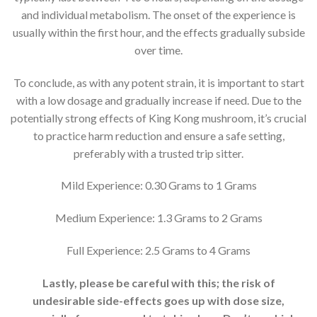
and individual metabolism. The onset of the experience is
usually within the first hour, and the effects gradually subside
over time.
To conclude, as with any potent strain, it is important to start
with a low dosage and gradually increase if need. Due to the
potentially strong effects of King Kong mushroom, it’s crucial
to practice harm reduction and ensure a safe setting,
preferably with a trusted trip sitter.
Mild Experience: 0.30 Grams to 1 Grams
Medium Experience: 1.3 Grams to 2 Grams
Full Experience: 2.5 Grams to 4 Grams
Lastly, please be careful with this; the risk of
undesirable side-effects goes up with dose size,