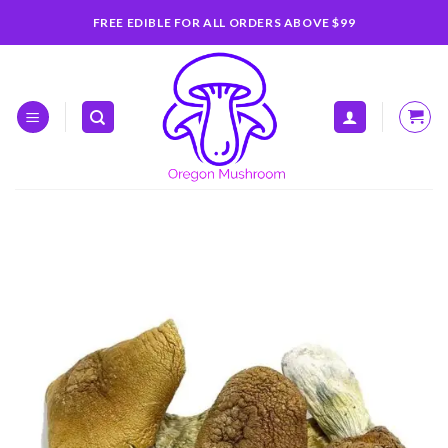
Skip
FREE EDIBLE FOR ALL ORDERS ABOVE $99
to
content