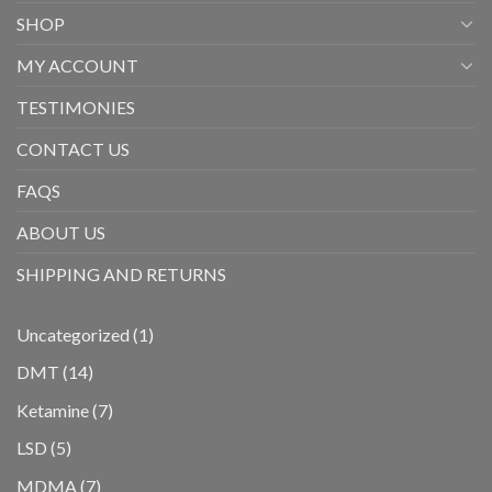
SHOP
MY ACCOUNT
TESTIMONIES
CONTACT US
FAQS
ABOUT US
SHIPPING AND RETURNS
1
Uncategorized
1
product
14
DMT
14
products
7
Ketamine
7
products
5
LSD
5
products
7
MDMA
7