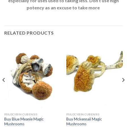
especially for uses used to taking less. Don’t use high
potency as an excuse to take more
RELATED PRODUCTS
PSILOCYBIN CUBENSIS
PSILOCYBIN CUBENSIS
Buy Blue Meanie Magic
Buy Mckennaii Magic
Mushrooms
Mushrooms