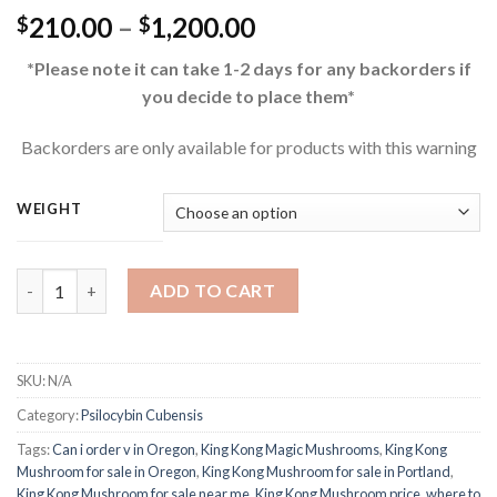
Price
210.00
–
1,200.00
$
$
range:
*Please note it can take 1-2 days for any backorders if
$210.00
you decide to place them*
through
$1,200.00
Backorders are only available for products with this warning
WEIGHT
Buy King Kong Magic Mushrooms quantity
ADD TO CART
SKU:
N/A
Category:
Psilocybin Cubensis
Tags:
Can i order v in Oregon
,
King Kong Magic Mushrooms
,
King Kong
Mushroom for sale in Oregon
,
King Kong Mushroom for sale in Portland
,
King Kong Mushroom for sale near me
,
King Kong Mushroom price
,
where to