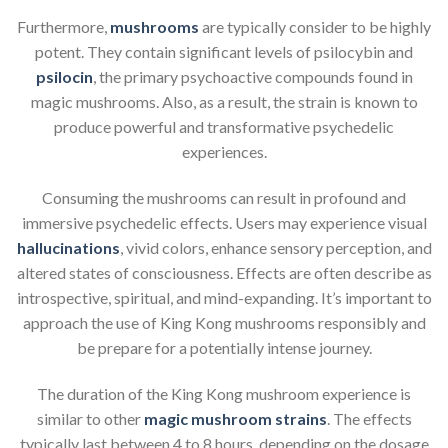
Furthermore,
mushrooms
are typically consider to be highly
potent. They contain significant levels of psilocybin and
psilocin
, the primary psychoactive compounds found in
magic mushrooms. Also, as a result, the strain is known to
produce powerful and transformative psychedelic
experiences.
Consuming the mushrooms can result in profound and
immersive psychedelic effects. Users may experience visual
hallucinations
, vivid colors, enhance sensory perception, and
altered states of consciousness. Effects are often describe as
introspective, spiritual, and mind-expanding. It’s important to
approach the use of King Kong mushrooms responsibly and
be prepare for a potentially intense journey.
The duration of the King Kong mushroom experience is
similar to other
magic mushroom strains
. The effects
typically last between 4 to 8 hours, depending on the dosage