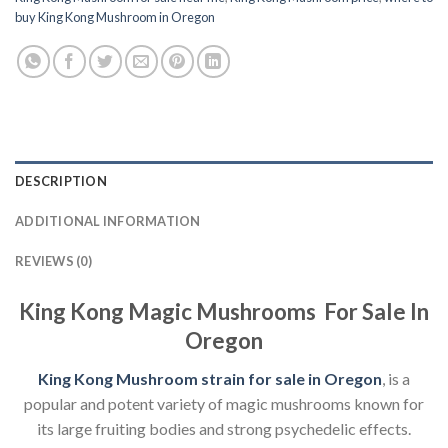
buy King Kong Mushroom in Oregon
DESCRIPTION
ADDITIONAL INFORMATION
REVIEWS (0)
King Kong Magic Mushrooms For Sale In
Oregon
King Kong Mushroom strain for sale in Oregon
, is a
popular and potent variety of magic mushrooms known for
its large fruiting bodies and strong psychedelic effects.