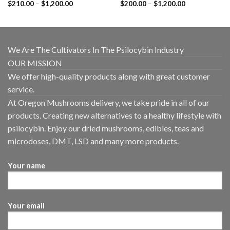
Price
Price
$
210.00
–
$
1,200.00
$
200.00
–
$
1,200.00
range:
range:
$210.00
$200.00
through
through
$1,200.00
$1,200.00
We Are The Cultivators In The Psilocybin Industry
OUR MISSION
We offer high-quality products along with great customer
service.
At Oregon Mushrooms delivery, we take pride in all of our
products. Creating new alternatives to a healthy lifestyle with
psilocybin. Enjoy our dried mushrooms, edibles, teas and
microdoses, DMT, LSD and many more products.
Your name
Your email