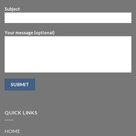
Subject
Your message (optional)
QUICK LINKS
HOME