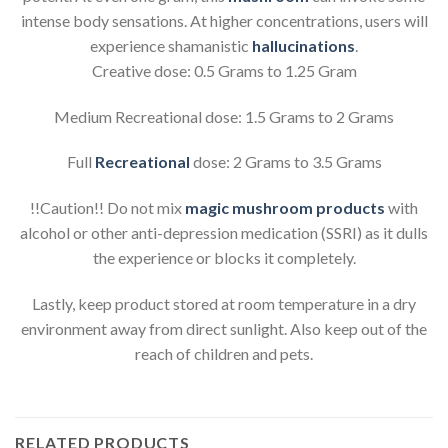
intense body sensations. At higher concentrations, users will
experience shamanistic
hallucinations
.
Creative dose: 0.5 Grams to 1.25 Gram
Medium Recreational dose: 1.5 Grams to 2 Grams
Full
Recreational
dose: 2 Grams to 3.5 Grams
!!Caution!! Do not mix
magic mushroom products
with
alcohol or other anti-depression medication (SSRI) as it dulls
the experience or blocks it completely.
Lastly, keep product stored at room temperature in a dry
environment away from direct sunlight. Also keep out of the
reach of children and pets.
RELATED PRODUCTS