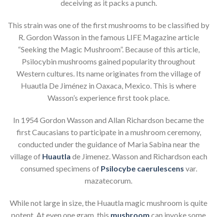
deceiving as it packs a punch.
This strain was one of the first mushrooms to be classified by
R. Gordon Wasson in the famous LIFE Magazine article
“Seeking the Magic Mushroom”. Because of this article,
Psilocybin mushrooms gained popularity throughout
Western cultures. Its name originates from the village of
Huautla De Jiménez in Oaxaca, Mexico. This is where
Wasson’s experience first took place.
In 1954 Gordon Wasson and Allan Richardson became the
first Caucasians to participate in a mushroom ceremony,
conducted under the guidance of Maria Sabina near the
village of
Huautla
de Jimenez. Wasson and Richardson each
consumed specimens of
Psilocybe caerulescens
var.
mazatecorum.
While not large in size, the Huautla magic mushroom is quite
potent. At even one gram, this
mushroom
can invoke some