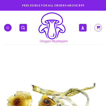
Skip
FREE EDIBLE FOR ALL ORDERS ABOVE $99
to
content