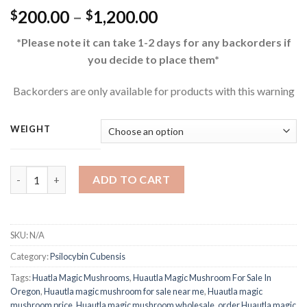
Price
200.00
–
1,200.00
$
$
range:
*Please note it can take 1-2 days for any backorders if
$200.00
you decide to place them*
through
$1,200.00
Backorders are only available for products with this warning
WEIGHT
Buy Huautla Magic Mushrooms quantity
ADD TO CART
SKU:
N/A
Category:
Psilocybin Cubensis
Tags:
Huatla Magic Mushrooms
,
Huautla Magic Mushroom For Sale In
Oregon
,
Huautla magic mushroom for sale near me
,
Huautla magic
mushroom price
,
Huautla magic mushroom wholesale
,
order Huautla magic