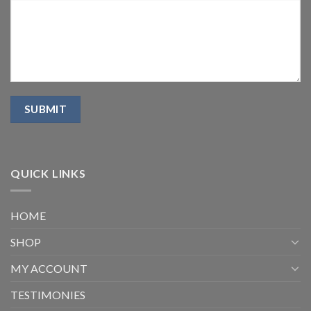
QUICK LINKS
HOME
SHOP
MY ACCOUNT
TESTIMONIES