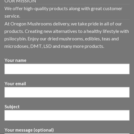
OUR MISSION
We offer high-quality products along with great customer
service.
At Oregon Mushrooms delivery, we take pride in all of our
products. Creating new alternatives to a healthy lifestyle with
psilocybin. Enjoy our dried mushrooms, edibles, teas and
microdoses, DMT, LSD and many more products.
Your name
Your email
Subject
Your message (optional)