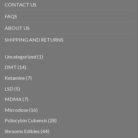
CONTACT US
FAQS
ABOUT US
SHIPPING AND RETURNS
1
Uncategorized
1
product
14
DMT
14
products
7
Ketamine
7
products
5
LSD
5
products
7
MDMA
7
products
16
Microdose
16
products
28
Psilocybin Cubensis
28
products
44
Shrooms Edibles
44