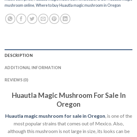
mushroom online
,
Where to buy Huautla magic mushroom in Oregon
DESCRIPTION
ADDITIONAL INFORMATION
REVIEWS (0)
Huautla Magic Mushroom For Sale In
Oregon
Huautla magic mushroom for sale in Oregon
, is one of the
most popular strains that comes out of Mexico. Also,
although this mushroom is not large in size, its looks can be