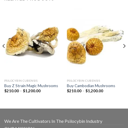
PSILOCYBIN CUBENSIS
PSILOCYBIN CUBENSIS
Buy Z Strain Magic Mushrooms
Buy Cambodian Mushrooms
Price
Price
$
210.00
–
$
1,200.00
$
210.00
–
$
1,200.00
range:
range:
$210.00
$210.00
through
through
$1,200.00
$1,200.00
We Are The Cultivators In The Psilocybin Industry