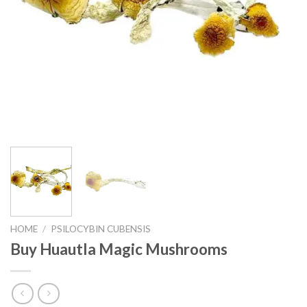
HOME
/
PSILOCYBIN CUBENSIS
Buy Huautla Magic Mushrooms