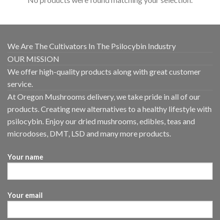
We Are The Cultivators In The Psilocybin Industry
OUR MISSION
We offer high-quality products along with great customer
service.
At Oregon Mushrooms delivery, we take pride in all of our
products. Creating new alternatives to a healthy lifestyle with
psilocybin. Enjoy our dried mushrooms, edibles, teas and
microdoses, DMT, LSD and many more products.
Your name
Your email