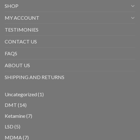
SHOP
MY ACCOUNT
TESTIMONIES
CONTACT US
FAQS
ABOUT US
SHIPPING AND RETURNS
1
Uncategorized
1
product
14
DMT
14
products
7
Ketamine
7
products
5
LSD
5
products
7
MDMA
7