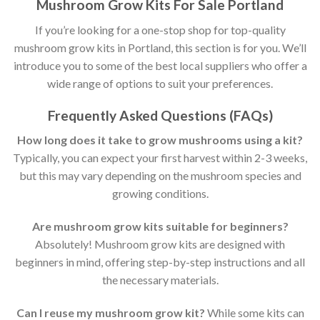
Mushroom Grow Kits For Sale Portland
If you’re looking for a one-stop shop for top-quality
mushroom grow kits in Portland, this section is for you. We’ll
introduce you to some of the best local suppliers who offer a
wide range of options to suit your preferences.
Frequently Asked Questions (FAQs)
How long does it take to grow mushrooms using a kit?
Typically, you can expect your first harvest within 2-3 weeks,
but this may vary depending on the mushroom species and
growing conditions.
Are mushroom grow kits suitable for beginners?
Absolutely! Mushroom grow kits are designed with
beginners in mind, offering step-by-step instructions and all
the necessary materials.
Can I reuse my mushroom grow kit?
While some kits can