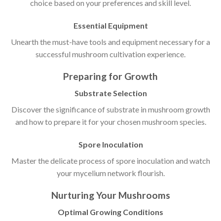
choice based on your preferences and skill level.
Essential Equipment
Unearth the must-have tools and equipment necessary for a
successful mushroom cultivation experience.
Preparing for Growth
Substrate Selection
Discover the significance of substrate in mushroom growth
and how to prepare it for your chosen mushroom species.
Spore Inoculation
Master the delicate process of spore inoculation and watch
your mycelium network flourish.
Nurturing Your Mushrooms
Optimal Growing Conditions