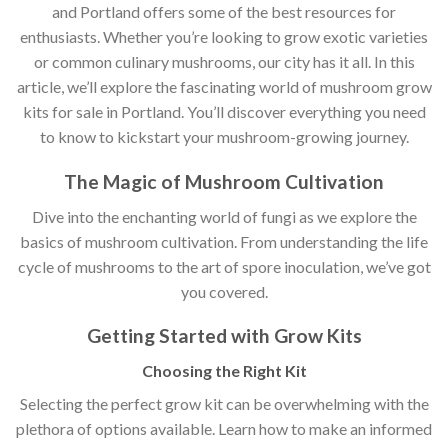
and Portland offers some of the best resources for
enthusiasts. Whether you’re looking to grow exotic varieties
or common culinary mushrooms, our city has it all. In this
article, we’ll explore the fascinating world of mushroom grow
kits for sale in Portland. You’ll discover everything you need
to know to kickstart your mushroom-growing journey.
The Magic of Mushroom Cultivation
Dive into the enchanting world of fungi as we explore the
basics of mushroom cultivation. From understanding the life
cycle of mushrooms to the art of spore inoculation, we’ve got
you covered.
Getting Started with Grow Kits
Choosing the Right Kit
Selecting the perfect grow kit can be overwhelming with the
plethora of options available. Learn how to make an informed