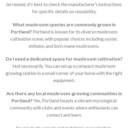
be reused, it’s best to check the manufacturer’s instructions
for specific details on reusability.
What mushroom species are commonly grown in
Portland?
Portland is known for its diverse mushroom
cultivation scene, with popular choices including oyster,
shiitake, and lion’s mane mushrooms.
Do I need a dedicated space for mushroom cultivation?
Not necessarily. You can set up a compact mushroom
growing station in a small corner of your home with the right
equipment.
Are there any local mushroom-growing communities in
Portland?
Yes, Portland boasts a vibrant mycological
community with clubs and events where enthusiasts can
connect and learn.
No products were found matching your selection.