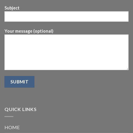
Subject
Your message (optional)
QUICK LINKS
HOME