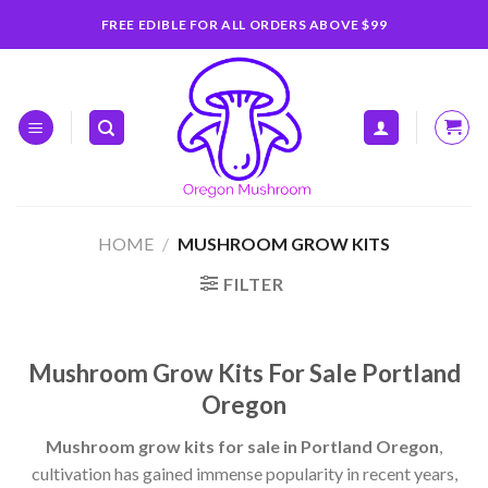
Skip
FREE EDIBLE FOR ALL ORDERS ABOVE $99
to
content
HOME
/
MUSHROOM GROW KITS
FILTER
Mushroom Grow Kits For Sale Portland
Oregon
Mushroom grow kits for sale in Portland Oregon
,
cultivation has gained immense popularity in recent years,