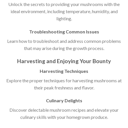
Unlock the secrets to providing your mushrooms with the
ideal environment, including temperature, humidity, and
lighting.
Troubleshooting Common Issues
Learn how to troubleshoot and address common problems
that may arise during the growth process.
Harvesting and Enjoying Your Bounty
Harvesting Techniques
Explore the proper techniques for harvesting mushrooms at
their peak freshness and flavor.
Culinary Delights
Discover delectable mushroom recipes and elevate your
culinary skills with your homegrown produce.