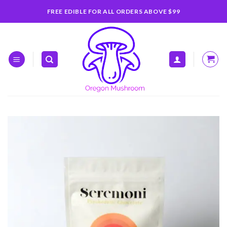
Skip
FREE EDIBLE FOR ALL ORDERS ABOVE $99
to
content