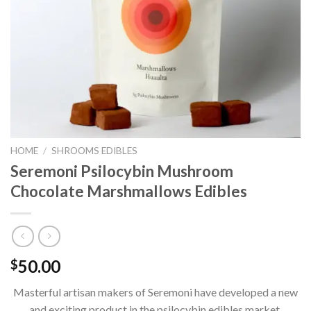
HOME
/
SHROOMS EDIBLES
Seremoni Psilocybin Mushroom
Chocolate Marshmallows Edibles
50.00
$
Masterful artisan makers of Seremoni have developed a new
and exciting product in the psilocybin edibles market.