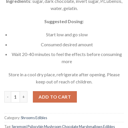
Ingredients
: sugar, dark chocolate, invert sugar, P.Cubensis,
water, gelatin.
Suggested Dosing:
Start low and go slow
Consumed desired amount
Wait 20-40 minutes to feel the effects before consuming
more
Store in a cool dry place, refrigerate after opening. Please
keep out of reach of children.
Seremoni Psilocybin Mushroom Chocolate Marshmallows Edible
ADD TO CART
Category:
Shrooms Edibles
Tag:
Seremoni Psilocybin Mushroom Chocolate Marshmallows Edibles