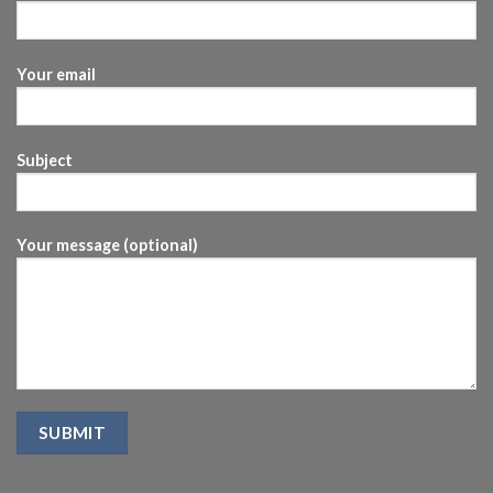
Your email
Subject
Your message (optional)