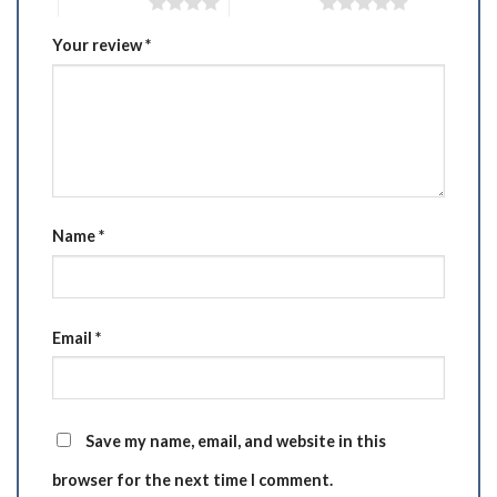
4 of 5 stars
5 of 5 stars
Your review
*
Name
*
Email
*
Save my name, email, and website in this
browser for the next time I comment.