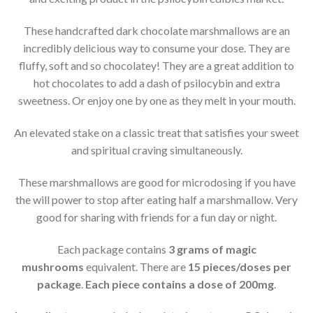
These handcrafted dark chocolate marshmallows are an
incredibly delicious way to consume your dose. They are
fluffy, soft and so chocolatey! They are a great addition to
hot chocolates to add a dash of psilocybin and extra
sweetness. Or enjoy one by one as they melt in your mouth.
An elevated stake on a classic treat that satisfies your sweet
and spiritual craving simultaneously.
These marshmallows are good for microdosing if you have
the will power to stop after eating half a marshmallow. Very
good for sharing with friends for a fun day or night.
Each package contains
3 grams of magic
mushrooms
equivalent. There are
15 pieces/doses per
package
.
Each piece contains a dose of 200mg
.