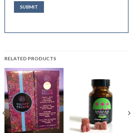
RELATED PRODUCTS