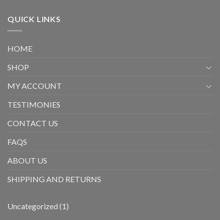
QUICK LINKS
HOME
SHOP
MY ACCOUNT
TESTIMONIES
CONTACT US
FAQS
ABOUT US
SHIPPING AND RETURNS
1
Uncategorized
1
product