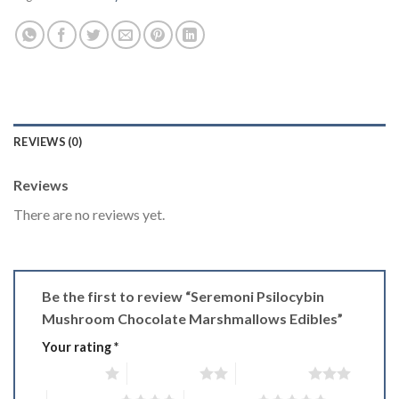
REVIEWS (0)
Reviews
There are no reviews yet.
Be the first to review “Seremoni Psilocybin
Mushroom Chocolate Marshmallows Edibles”
Your rating
*
1 of 5 stars
2 of 5 stars
3 of 5 stars