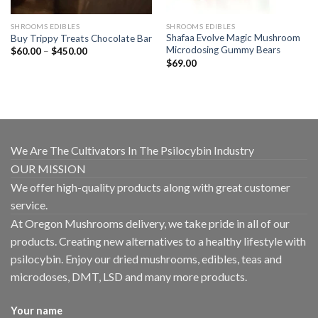
SHROOMS EDIBLES
SHROOMS EDIBLES
Shafaa Evolve Magic Mushroom
Buy Trippy Treats Chocolate Bar
Microdosing Gummy Bears
Price
$
60.00
–
$
450.00
range:
$
69.00
$60.00
through
$450.00
We Are The Cultivators In The Psilocybin Industry
OUR MISSION
We offer high-quality products along with great customer
service.
At Oregon Mushrooms delivery, we take pride in all of our
products. Creating new alternatives to a healthy lifestyle with
psilocybin. Enjoy our dried mushrooms, edibles, teas and
microdoses, DMT, LSD and many more products.
Your name