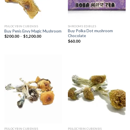
PSILOCYBIN CUBENSIS
SHROOMS EDIBLES
Buy Polka Dot mushroom
Buy Penis Envy Magic Mushroom
Chocolate
Price
$
200.00
–
$
1,200.00
range:
$
60.00
$200.00
through
$1,200.00
PSILOCYBIN CUBENSIS
PSILOCYBIN CUBENSIS