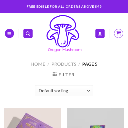
Skip
FREE EDIBLE FOR ALL ORDERS ABOVE $99
to
content
HOME
/
PRODUCTS
/
PAGE 5
FILTER