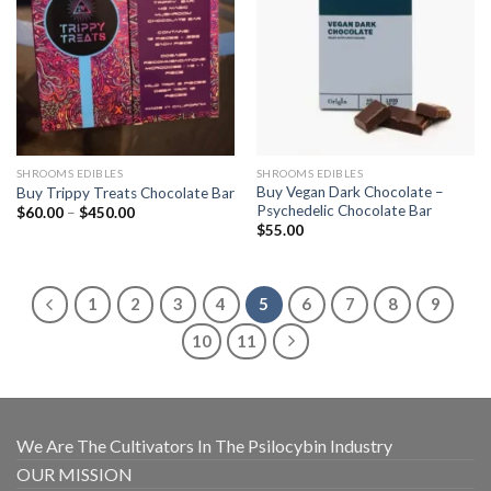
SHROOMS EDIBLES
SHROOMS EDIBLES
Buy Vegan Dark Chocolate –
Buy Trippy Treats Chocolate Bar
Psychedelic Chocolate Bar
Price
$
60.00
–
$
450.00
range:
$
55.00
$60.00
through
$450.00
1
2
3
4
5
6
7
8
9
10
11
We Are The Cultivators In The Psilocybin Industry
OUR MISSION