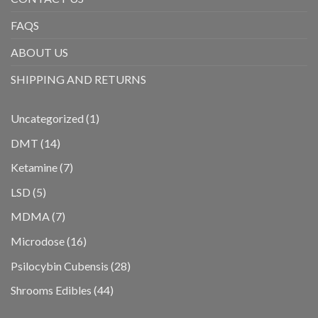
FAQS
ABOUT US
SHIPPING AND RETURNS
1
Uncategorized
1
product
14
DMT
14
products
7
Ketamine
7
products
5
LSD
5
products
7
MDMA
7
products
16
Microdose
16
products
28
Psilocybin Cubensis
28
products
44
Shrooms Edibles
44
products