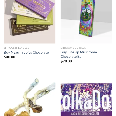
SHROOMS EDIBLES
SHROOMS EDIBLES
Buy One Up Mushroom
Buy Neau Tropics Chocolate
Chocolate Bar
$
40.00
$
70.00