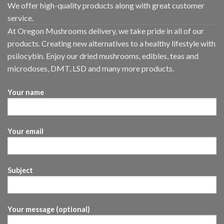
We offer high-quality products along with great customer
service.
At Oregon Mushrooms delivery, we take pride in all of our
products. Creating new alternatives to a healthy lifestyle with
psilocybin. Enjoy our dried mushrooms, edibles, teas and
microdoses, DMT, LSD and many more products.
Your name
Your email
Subject
Your message (optional)