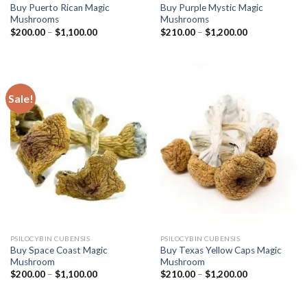
Buy Puerto Rican Magic
Buy Purple Mystic Magic
Mushrooms
Mushrooms
Price
Price
$
200.00
–
$
1,100.00
$
210.00
–
$
1,200.00
range:
range:
$200.00
$210.00
through
through
$1,100.00
$1,200.00
Sale!
PSILOCYBIN CUBENSIS
PSILOCYBIN CUBENSIS
Buy Space Coast Magic
Buy Texas Yellow Caps Magic
Mushroom
Mushroom
Price
Price
$
200.00
–
$
1,100.00
$
210.00
–
$
1,200.00
range:
range:
$200.00
$210.00
through
through