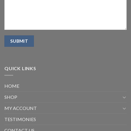
QUICK LINKS
HOME
SHOP
MY ACCOUNT
TESTIMONIES
CONTACT US