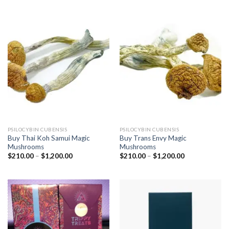
$1,100.00
$1,200.00
PSILOCYBIN CUBENSIS
PSILOCYBIN CUBENSIS
Buy Thai Koh Samui Magic
Buy Trans Envy Magic
Mushrooms
Mushrooms
Price
Price
$
210.00
–
$
1,200.00
$
210.00
–
$
1,200.00
range:
range:
$210.00
$210.00
through
through
$1,200.00
$1,200.00