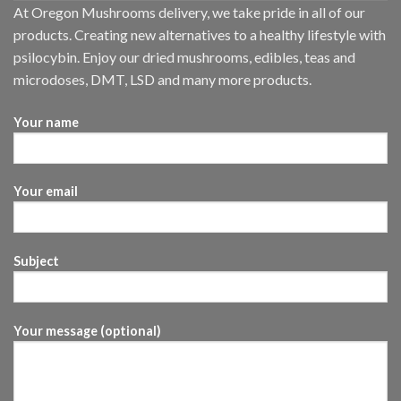
At Oregon Mushrooms delivery, we take pride in all of our
products. Creating new alternatives to a healthy lifestyle with
psilocybin. Enjoy our dried mushrooms, edibles, teas and
microdoses, DMT, LSD and many more products.
Your name
Your email
Subject
Your message (optional)