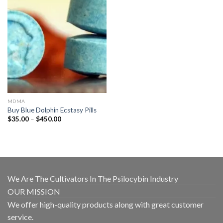
MDMA
Buy Blue Dolphin Ecstasy Pills
Price
$
35.00
–
$
450.00
range:
$35.00
through
$450.00
We Are The Cultivators In The Psilocybin Industry
OUR MISSION
We offer high-quality products along with great customer
service.