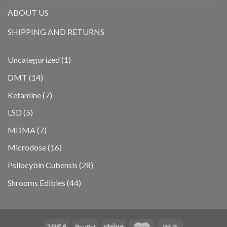
ABOUT US
SHIPPING AND RETURNS
1
Uncategorized
1
product
14
DMT
14
products
7
Ketamine
7
products
5
LSD
5
products
7
MDMA
7
products
16
Microdose
16
products
28
Psilocybin Cubensis
28
products
44
Shrooms Edibles
44
products