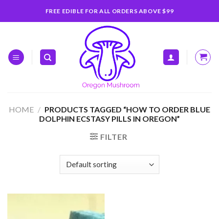
Skip
FREE EDIBLE FOR ALL ORDERS ABOVE $99
to
content
HOME
/
PRODUCTS TAGGED “HOW TO ORDER BLUE
DOLPHIN ECSTASY PILLS IN OREGON”
FILTER