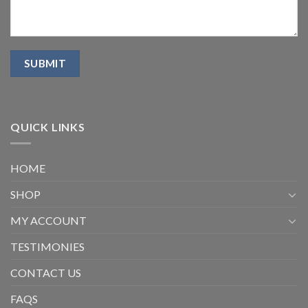
QUICK LINKS
HOME
SHOP
MY ACCOUNT
TESTIMONIES
CONTACT US
FAQS