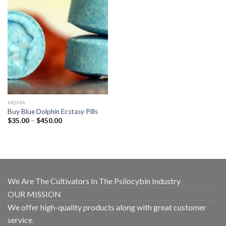
MDMA
Buy Blue Dolphin Ecstasy Pills
Price
$
35.00
–
$
450.00
range:
$35.00
through
$450.00
We Are The Cultivators In The Psilocybin Industry
OUR MISSION
We offer high-quality products along with great customer
service.