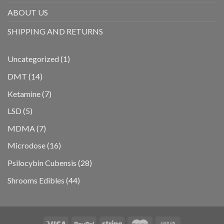
ABOUT US
SHIPPING AND RETURNS
1
Uncategorized
1
product
14
DMT
14
products
7
Ketamine
7
products
5
LSD
5
products
7
MDMA
7
products
16
Microdose
16
products
28
Psilocybin Cubensis
28
products
44
Shrooms Edibles
44
products