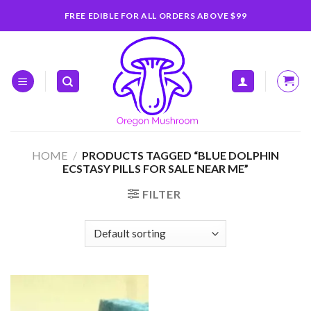
Skip
FREE EDIBLE FOR ALL ORDERS ABOVE $99
to
content
HOME
/
PRODUCTS TAGGED “BLUE DOLPHIN
ECSTASY PILLS FOR SALE NEAR ME”
FILTER