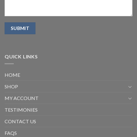
QUICK LINKS
HOME
SHOP
MY ACCOUNT
TESTIMONIES
CONTACT US
FAQS