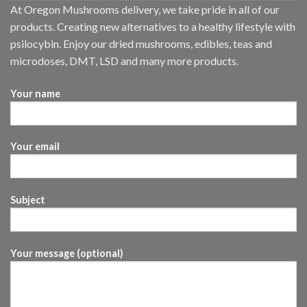
At Oregon Mushrooms delivery, we take pride in all of our
products. Creating new alternatives to a healthy lifestyle with
psilocybin. Enjoy our dried mushrooms, edibles, teas and
microdoses, DMT, LSD and many more products.
Your name
Your email
Subject
Your message (optional)